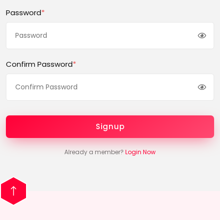
Password
*
Confirm Password
*
Signup
Already a member?
Login Now