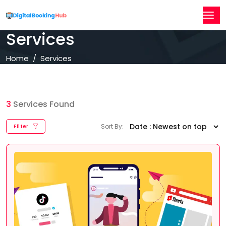
Services
Home
Services
3
Services Found
Sort By:
Filter