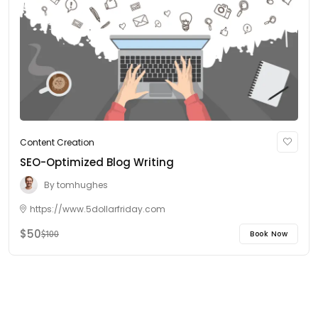
Content Creation
SEO-Optimized Blog Writing
By
tomhughes
https://www.5dollarfriday.com
$50
Book Now
$100