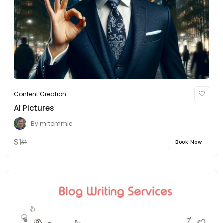
Content Creation
AI Pictures
By
mrtommie
$1
Book Now
$1