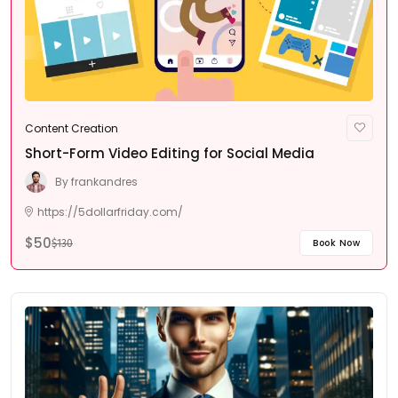
Content Creation
Short-Form Video Editing for Social Media
By
frankandres
https://5dollarfriday.com/
$50
Book Now
$130