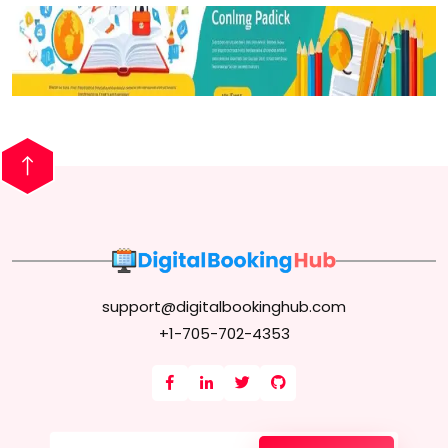
support@digitalbookinghub.com
+1-705-702-4353